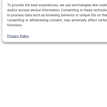
To provide the best experiences, we use technologies like cooki
and/or access device information. Consenting to these technolog
to process data such as browsing behavior or unique IDs on this
consenting or withdrawing consent, may adversely affect certai
functions.
Privacy Policy
Site map