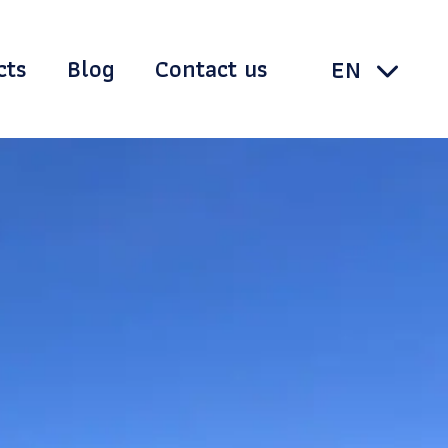
cts
Blog
Contact us
TH
EN