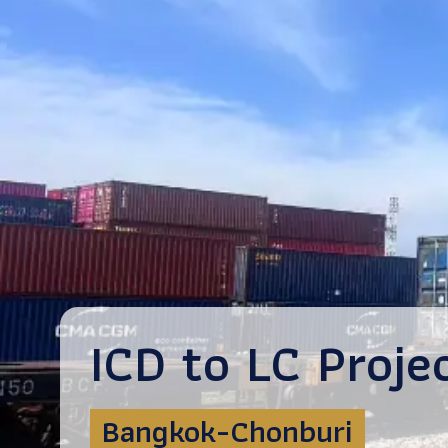
ICD to LC Proje
Bangkok-Chonburi