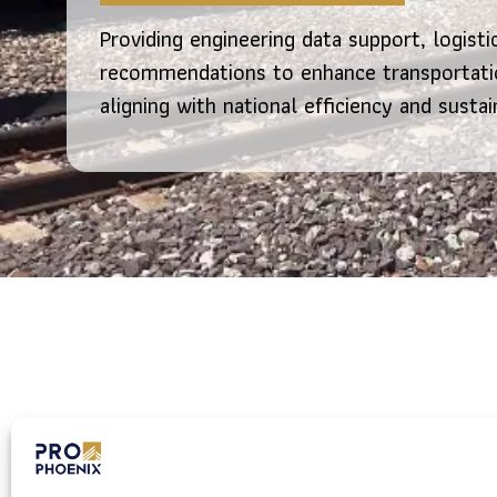
Providing engineering data support, logisti
recommendations to enhance transportatio
aligning with national efficiency and sustai