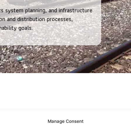
cs system planning, and infrastructure
n and distribution processes,
nability goals.
Manage Consent