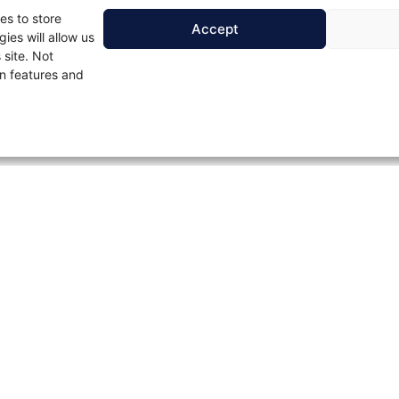
es to store
Accept
ies will allow us
 site. Not
n features and
Contact Us