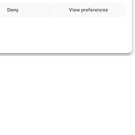
Deny
View preferences
We’re here to answer all your