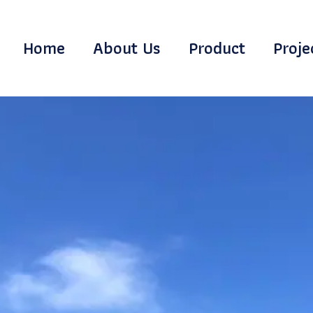
Home
About Us
Product
Proje