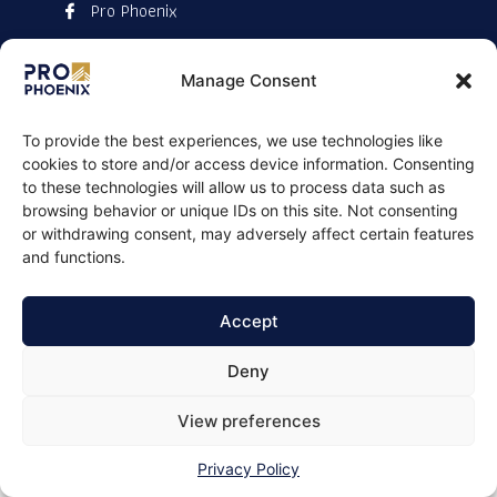
Pro Phoenix
Manage Consent
To provide the best experiences, we use technologies like
cookies to store and/or access device information. Consenting
to these technologies will allow us to process data such as
browsing behavior or unique IDs on this site. Not consenting
or withdrawing consent, may adversely affect certain features
and functions.
Accept
Deny
View preferences
Privacy Policy