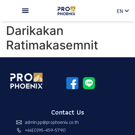
TH
EN
Darikakan
Ratimakasemnit
Contact Us
admin.pp@prophoenix.co.th
+66(0)95-459-5790